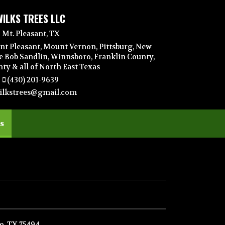
WILKS TREES LLC
Mt. Pleasant, TX
nt Pleasant, Mount Vernon, Pittsburg, New
e Bob Sandlin, Winnsboro, Franklin County,
y & all of North East Texas
(430) 201-9639
ilkstrees@gmail.com
(current)
s
, TX 75494