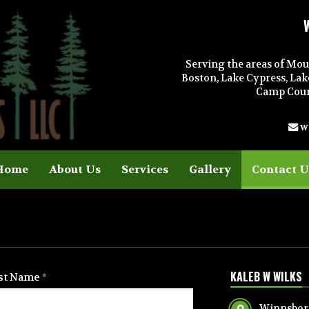
Serving the areas of Mou
Boston, Lake Cypress, Lak
Camp Count
w
Home
About Us
Services
Gallery
Contact U
KALEB W WILKS
st Name
Winnsboro