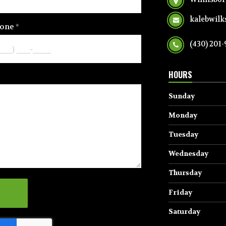
kalebwil
one
(430) 201
HOURS
Sunday
Monday
Tuesday
Wednesday
Thursday
Friday
Saturday