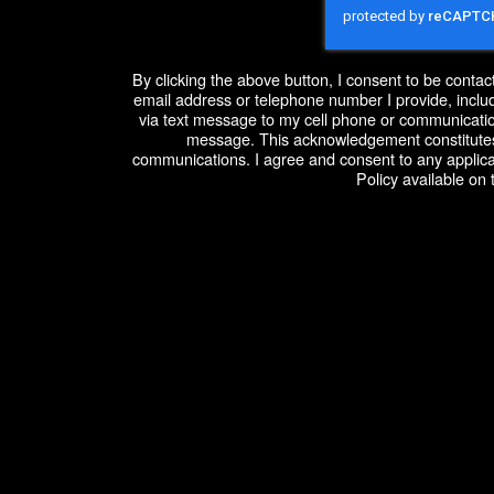
By clicking the above button, I consent to be conta
email address or telephone number I provide, includ
via text message to my cell phone or communicatio
message. This acknowledgement constitutes
communications. I agree and consent to any applic
Policy available on 