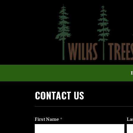
CONTACT US
First Name
La