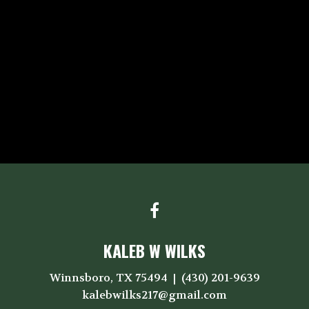
KALEB W WILKS
Winnsboro, TX 75494
(430) 201-9639
kalebwilks217@gmail.com