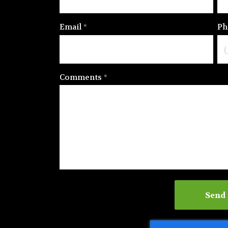
Email
Ph
Comments
Send