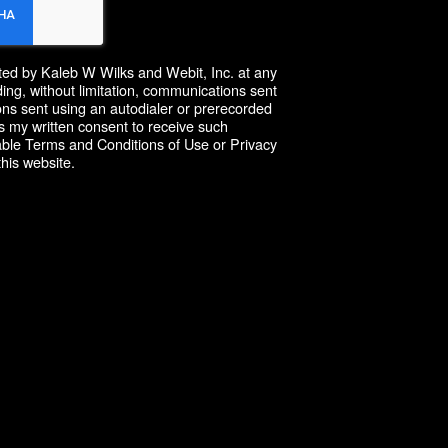
cted by Kaleb W Wilks and Webit, Inc. at any
ing, without limitation, communications sent
ns sent using an autodialer or prerecorded
 my written consent to receive such
able Terms and Conditions of Use or Privacy
this website.