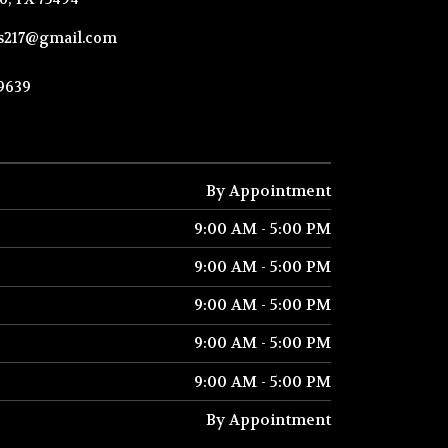
ks217@gmail.com
-9639
By Appointment
9:00 AM - 5:00 PM
9:00 AM - 5:00 PM
9:00 AM - 5:00 PM
9:00 AM - 5:00 PM
9:00 AM - 5:00 PM
By Appointment